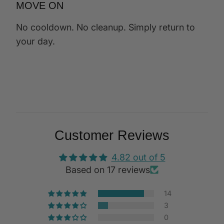
MOVE ON
No cooldown. No cleanup. Simply return to
your day.
Customer Reviews
4.82 out of 5
Based on 17 reviews
14
3
0