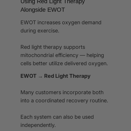
Using Red Light Therapy
Alongside EWOT
EWOT increases oxygen demand
during exercise.
Red light therapy supports
mitochondrial efficiency — helping
cells better utilize delivered oxygen.
EWOT → Red Light Therapy
Many customers incorporate both
into a coordinated recovery routine.
Each system can also be used
independently.