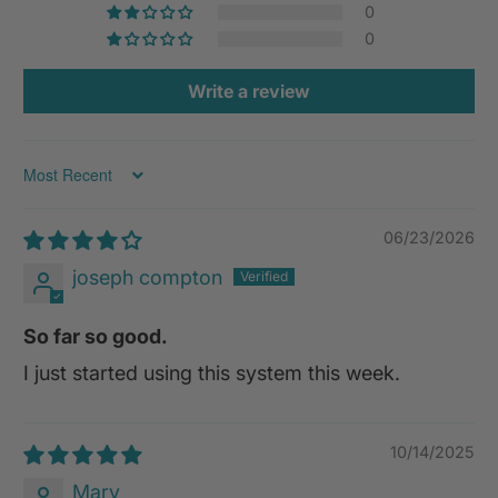
0
0
Write a review
Sort by
06/23/2026
joseph compton
So far so good.
I just started using this system this week.
10/14/2025
Mary