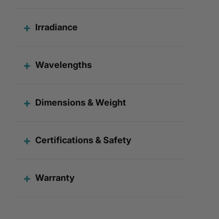
Irradiance
Wavelengths
Dimensions & Weight
Certifications & Safety
Warranty