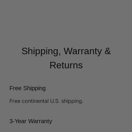
Shipping, Warranty &
Returns
Free Shipping
Free continental U.S. shipping.
3-Year Warranty