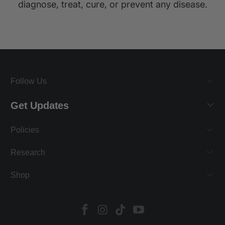
diagnose, treat, cure, or prevent any disease.
Follow Us
Get Updates
Policies
Research
Shop