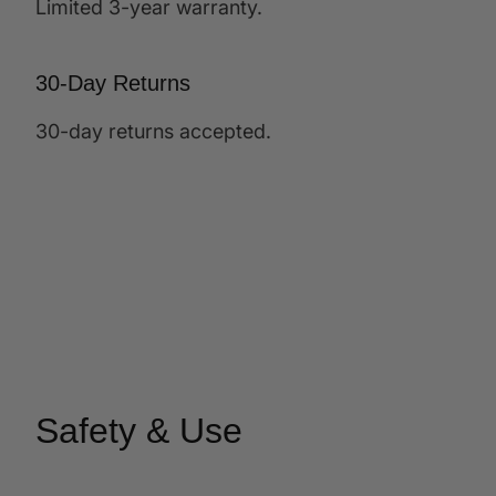
Limited 3-year warranty.
30-Day Returns
30-day returns accepted.
Safety & Use