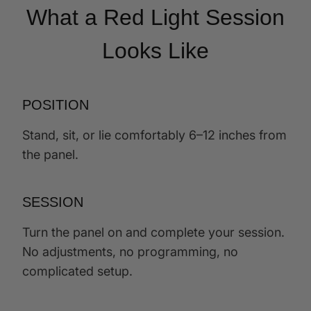
What a Red Light Session
Looks Like
POSITION
Stand, sit, or lie comfortably 6–12 inches from
the panel.
SESSION
Turn the panel on and complete your session.
No adjustments, no programming, no
complicated setup.