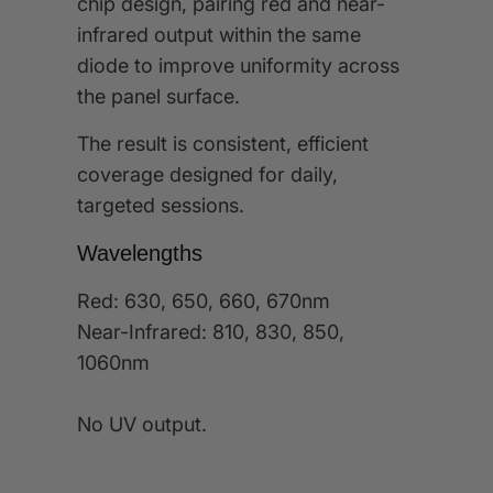
chip design, pairing red and near-
infrared output within the same
diode to improve uniformity across
the panel surface.
The result is consistent, efficient
coverage designed for daily,
targeted sessions.
Wavelengths
Red: 630, 650, 660, 670nm
Near-Infrared: 810, 830, 850,
1060nm
No UV output.