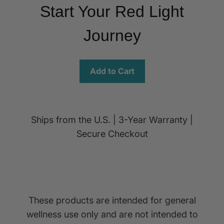
Start Your Red Light
Journey
Add to Cart
Ships from the U.S. | 3-Year Warranty |
Secure Checkout
These products are intended for general
wellness use only and are not intended to