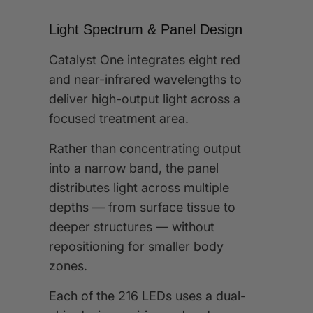
Light Spectrum & Panel Design
Catalyst One integrates eight red
and near-infrared wavelengths to
deliver high-output light across a
focused treatment area.
Rather than concentrating output
into a narrow band, the panel
distributes light across multiple
depths — from surface tissue to
deeper structures — without
repositioning for smaller body
zones.
Each of the 216 LEDs uses a dual-