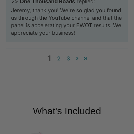
>>
One Thousand Roads
replied:
Jeremy, thank you! We're so glad you found
us through the YouTube channel and that the
panel is accelerating your EWOT results. We
appreciate your business!
1
2
3
What's Included