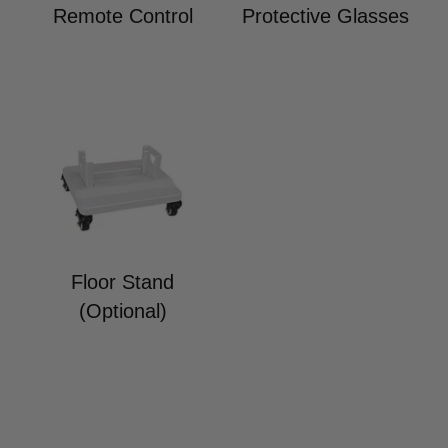
Remote Control
Protective Glasses
Floor Stand
(Optional)