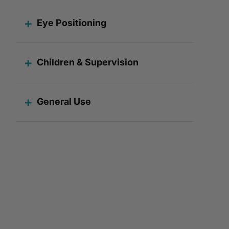
Eye Positioning
Children & Supervision
General Use