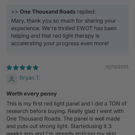
>>
One Thousand Roads
replied:
Mary, thank you so much for sharing your
experience. We're thrilled EWOT has been
helping and that red light therapy is
accelerating your progress even more!
10/13/2025
Bryan T.
Worth every penny
This is my first red light panel and I did a TON of
research before buying. Really glad I went with
One Thousand Roads. The panel is well made
and puts out strong light. Startedusing it 3
weeks ago and I'm already noticing my skin