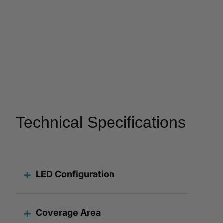
Technical Specifications
LED Configuration
Coverage Area