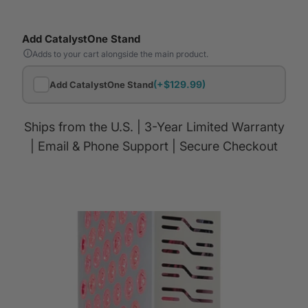
Add CatalystOne Stand
Adds to your cart alongside the main product.
(+$129.99)
Add CatalystOne Stand
Ships from the U.S. | 3-Year Limited Warranty
| Email & Phone Support | Secure Checkout