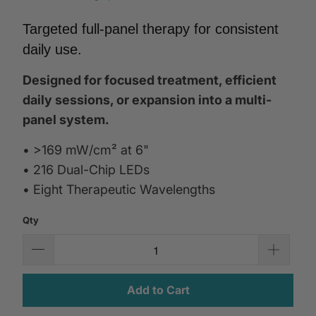
Targeted full-panel therapy for consistent
daily use.
Designed for focused treatment, efficient
daily sessions, or expansion into a multi-
panel system.
• >169 mW/cm² at 6"
• 216 Dual-Chip LEDs
• Eight Therapeutic Wavelengths
Qty
Add to Cart