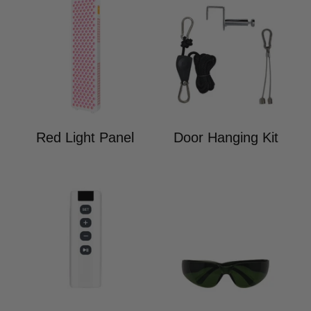
Red Light Panel
Door Hanging Kit