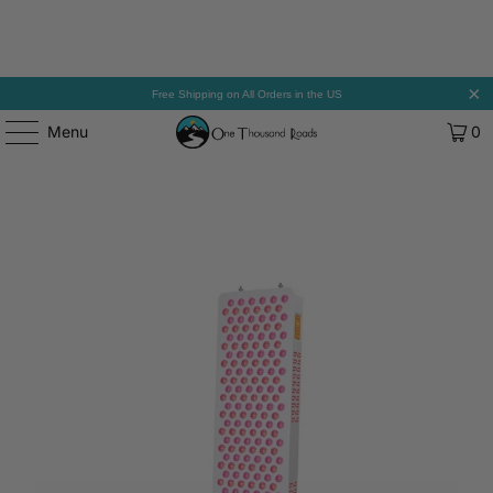
Free Shipping on All Orders in the US
Menu
0