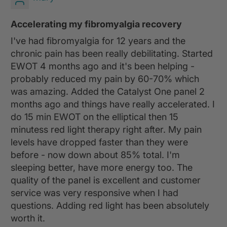
Accelerating my fibromyalgia recovery
I've had fibromyalgia for 12 years and the
chronic pain has been really debilitating. Started
EWOT 4 months ago and it's been helping -
probably reduced my pain by 60-70% which
was amazing. Added the Catalyst One panel 2
months ago and things have really accelerated. I
do 15 min EWOT on the elliptical then 15
minutess red light therapy right after. My pain
levels have dropped faster than they were
before - now down about 85% total. I'm
sleeping better, have more energy too. The
quality of the panel is excellent and customer
service was very responsive when I had
questions. Adding red light has been absolutely
worth it.