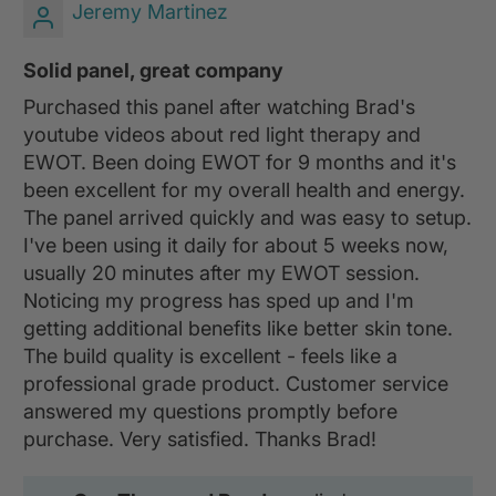
Jeremy Martinez
Solid panel, great company
Purchased this panel after watching Brad's
youtube videos about red light therapy and
EWOT. Been doing EWOT for 9 months and it's
been excellent for my overall health and energy.
The panel arrived quickly and was easy to setup.
I've been using it daily for about 5 weeks now,
usually 20 minutes after my EWOT session.
Noticing my progress has sped up and I'm
getting additional benefits like better skin tone.
The build quality is excellent - feels like a
professional grade product. Customer service
answered my questions promptly before
purchase. Very satisfied. Thanks Brad!