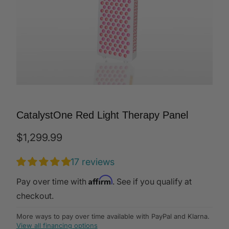
CatalystOne Red Light Therapy Panel
$1,299.99
17 reviews
Affirm
Pay over time with
. See if you qualify at
checkout.
More ways to pay over time available with PayPal and Klarna.
View all financing options