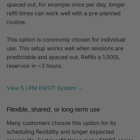
spaced out, for example once per day, longer
refill times can work well with a pre-planned
routine.
This option is commonly chosen for individual
use. This setup works well when sessions are
predictable and spaced out. Refills a 1,000L
reservoir in ~3 hours.
View 5 LPM EWOT System →
Flexible, shared, or long-term use
Many customers choose this option for its
scheduling flexibility and longer expected