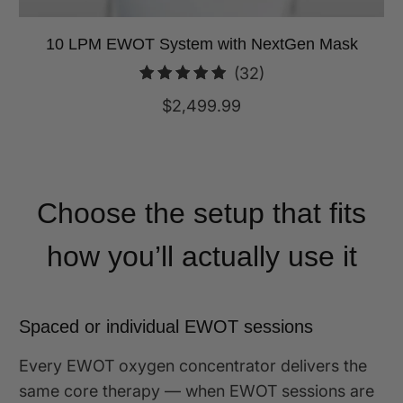
10 LPM EWOT System with NextGen Mask
32
(32)
total
$2,499.99
reviews
Choose the setup that fits
how you’ll actually use it
Spaced or individual EWOT sessions
Every EWOT oxygen concentrator delivers the
same core therapy — when EWOT sessions are