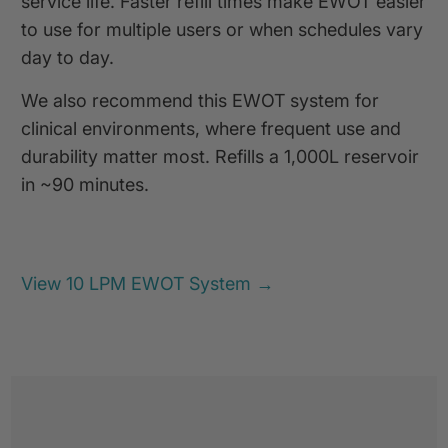
service life. Faster refill times make EWOT easier
to use for multiple users or when schedules vary
day to day.
We also recommend this EWOT system for
clinical environments, where frequent use and
durability matter most. Refills a 1,000L reservoir
in ~90 minutes.
View 10 LPM EWOT System →