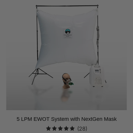
5 LPM EWOT System with NextGen Mask
28
(28)