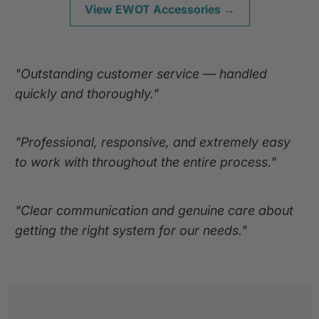
View EWOT Accessories →
"Outstanding customer service — handled
quickly and thoroughly."
"Professional, responsive, and extremely easy
to work with throughout the entire process."
"Clear communication and genuine care about
getting the right system for our needs."