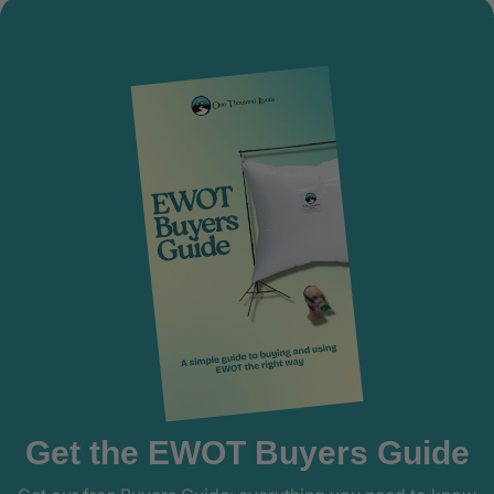
Get the EWOT Buyers Guide