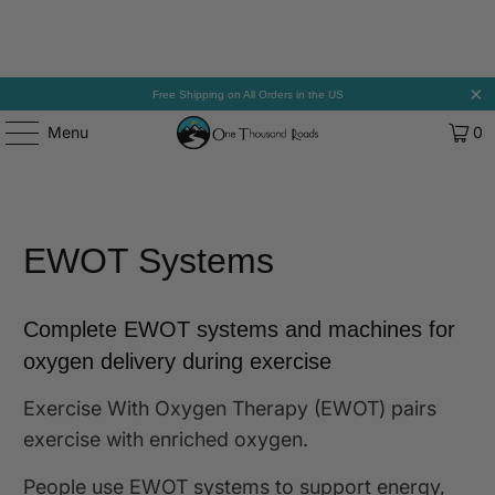
Free Shipping on All Orders in the US
Menu
0
EWOT Systems
Complete EWOT systems and machines for
oxygen delivery during exercise
Exercise With Oxygen Therapy (EWOT) pairs
exercise with enriched oxygen.
People use EWOT systems to support energy,