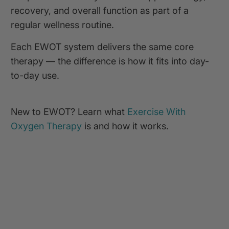
recovery, and overall function as part of a
regular wellness routine.
Each EWOT system delivers the same core
therapy — the difference is how it fits into day-
to-day use.
New to EWOT? Learn what
Exercise With
Oxygen Therapy
is and how it works.