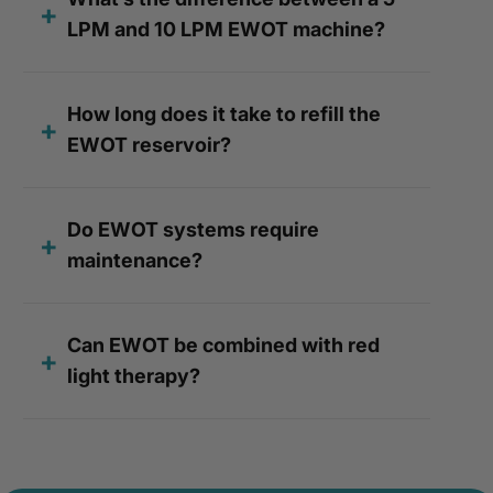
LPM and 10 LPM EWOT machine?
How long does it take to refill the
EWOT reservoir?
Do EWOT systems require
maintenance?
Can EWOT be combined with red
light therapy?