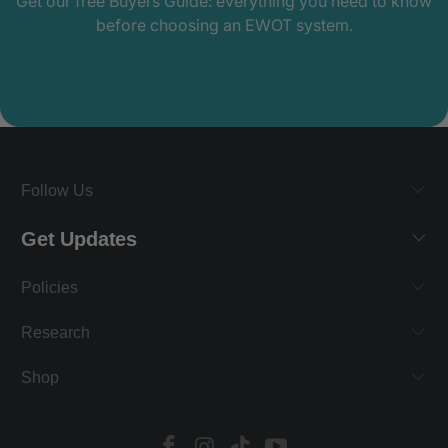
Get our free Buyers Guide: everything you need to know
before choosing an EWOT system.
Follow Us
Get Updates
Policies
Research
Shop