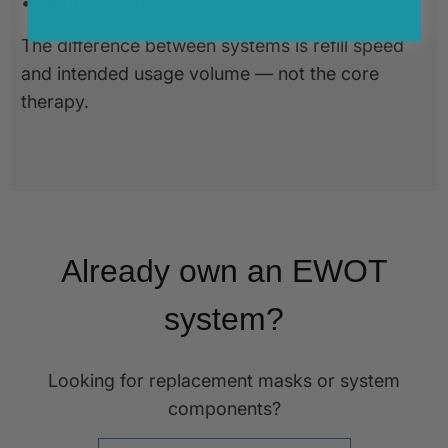
• Setup guidance
The difference between systems is refill speed
and intended usage volume — not the core
therapy.
Already own an EWOT
system?
Looking for replacement masks or system
components?