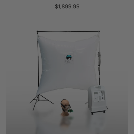
total
$1,899.99
reviews