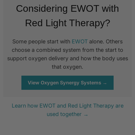
Considering EWOT with
Red Light Therapy?
Some people start with
EWOT
alone. Others
choose a combined system from the start to
support oxygen delivery and how the body uses
that oxygen.
View Oxygen Synergy Systems →
Learn how EWOT and Red Light Therapy are
used together →