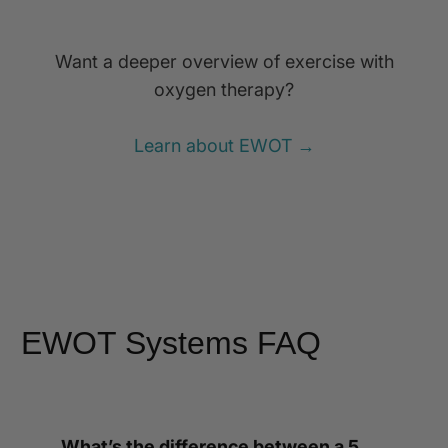
Want a deeper overview of exercise with
oxygen therapy?
Learn about EWOT →
EWOT Systems FAQ
What’s the difference between a 5