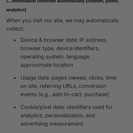
C. Information collected automatically (cookies, pixels,
analytics)
When you visit our site, we may automatically
collect:
•
Device & browser data: IP address,
browser type, device identifiers,
operating system, language,
approximate location
•
Usage data: pages viewed, clicks, time
on site, referring URLs, conversion
events (e.g., add-to-cart, purchase)
•
Cookie/pixel data: identifiers used for
analytics, personalization, and
advertising measurement