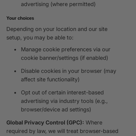
advertising (where permitted)
Your choices
Depending on your location and our site
setup, you may be able to:
•
Manage cookie preferences via our
cookie banner/settings (if enabled)
•
Disable cookies in your browser (may
affect site functionality)
•
Opt out of certain interest-based
advertising via industry tools (e.g.,
browser/device ad settings)
Global Privacy Control (GPC):
Where
required by law, we will treat browser-based