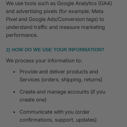
We use tools such as Google Analytics (GA4)
and advertising pixels (for example: Meta
Pixel and Google Ads/Conversion tags) to
understand traffic and measure marketing
performance.
2) HOW DO WE USE YOUR INFORMATION?
We process your information to:
•
Provide and deliver products and
Services (orders, shipping, returns)
•
Create and manage accounts (if you
create one)
•
Communicate with you (order
confirmations, support, updates)