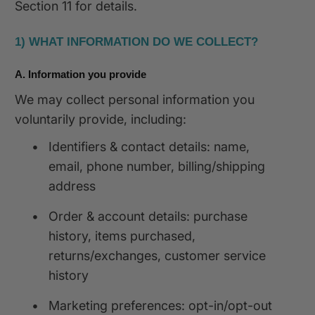
Section 11 for details.
1) WHAT INFORMATION DO WE COLLECT?
A. Information you provide
We may collect personal information you
voluntarily provide, including:
•
Identifiers & contact details: name,
email, phone number, billing/shipping
address
•
Order & account details: purchase
history, items purchased,
returns/exchanges, customer service
history
•
Marketing preferences: opt-in/opt-out