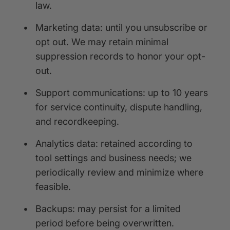
law.
•
Marketing data: until you unsubscribe or
opt out. We may retain minimal
suppression records to honor your opt-
out.
•
Support communications: up to 10 years
for service continuity, dispute handling,
and recordkeeping.
•
Analytics data: retained according to
tool settings and business needs; we
periodically review and minimize where
feasible.
•
Backups: may persist for a limited
period before being overwritten.