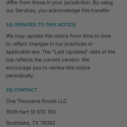
differ from those in your jurisdiction. By using
our Services, you acknowledge this transfer.
14) UPDATES TO THIS NOTICE
We may update this notice from time to time
to reflect changes in our practices or
applicable law. The “Last Updated” date at the
top reflects the current version. We
encourage you to review this notice
periodically.
15) CONTACT
One Thousand Roads LLC
1609 Hart St STE 100
Southlake, TX 76092