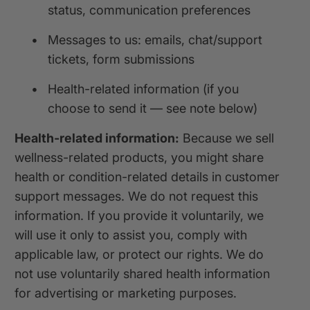
status, communication preferences
•
Messages to us: emails, chat/support
tickets, form submissions
•
Health-related information (if you
choose to send it — see note below)
Health-related information:
Because we sell
wellness-related products, you might share
health or condition-related details in customer
support messages. We do not request this
information. If you provide it voluntarily, we
will use it only to assist you, comply with
applicable law, or protect our rights. We do
not use voluntarily shared health information
for advertising or marketing purposes.