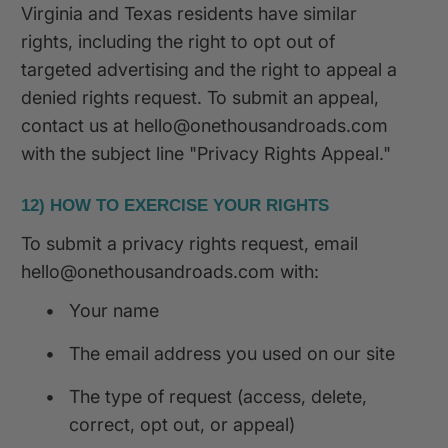
Virginia and Texas residents have similar
rights, including the right to opt out of
targeted advertising and the right to appeal a
denied rights request. To submit an appeal,
contact us at hello@onethousandroads.com
with the subject line "Privacy Rights Appeal."
12) HOW TO EXERCISE YOUR RIGHTS
To submit a privacy rights request, email
hello@onethousandroads.com with:
•
Your name
•
The email address you used on our site
•
The type of request (access, delete,
correct, opt out, or appeal)