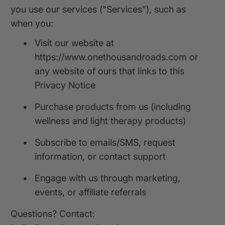
you use our services ("Services"), such as
when you:
•
Visit our website at
https://www.onethousandroads.com or
any website of ours that links to this
Privacy Notice
•
Purchase products from us (including
wellness and light therapy products)
•
Subscribe to emails/SMS, request
information, or contact support
•
Engage with us through marketing,
events, or affiliate referrals
Questions? Contact: