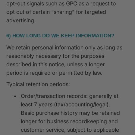
opt-out signals such as GPC as a request to
opt out of certain “sharing” for targeted
advertising.
6) HOW LONG DO WE KEEP INFORMATION?
We retain personal information only as long as
reasonably necessary for the purposes
described in this notice, unless a longer
period is required or permitted by law.
Typical retention periods:
•
Order/transaction records: generally at
least 7 years (tax/accounting/legal).
Basic purchase history may be retained
longer for business recordkeeping and
customer service, subject to applicable