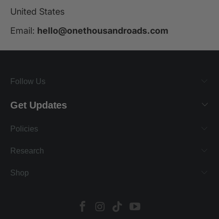
United States
Email:
hello@onethousandroads.com
Follow Us
Get Updates
Policies
Research
Shop