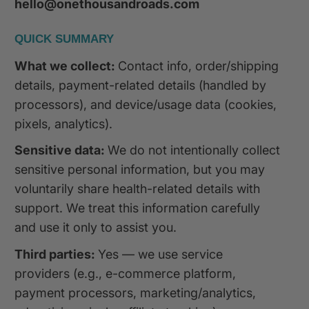
hello@onethousandroads.com
QUICK SUMMARY
What we collect:
Contact info, order/shipping
details, payment-related details (handled by
processors), and device/usage data (cookies,
pixels, analytics).
Sensitive data:
We do not intentionally collect
sensitive personal information, but you may
voluntarily share health-related details with
support. We treat this information carefully
and use it only to assist you.
Third parties:
Yes — we use service
providers (e.g., e-commerce platform,
payment processors, marketing/analytics,