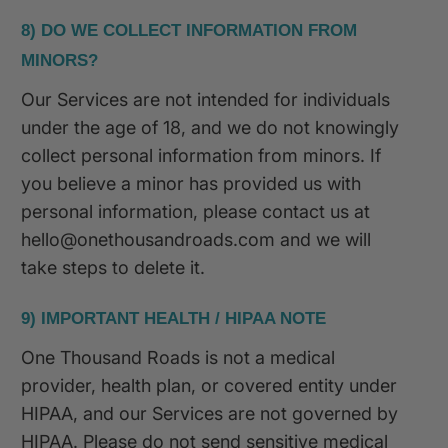
8) DO WE COLLECT INFORMATION FROM
MINORS?
Our Services are not intended for individuals
under the age of 18, and we do not knowingly
collect personal information from minors. If
you believe a minor has provided us with
personal information, please contact us at
hello@onethousandroads.com and we will
take steps to delete it.
9) IMPORTANT HEALTH / HIPAA NOTE
One Thousand Roads is not a medical
provider, health plan, or covered entity under
HIPAA, and our Services are not governed by
HIPAA. Please do not send sensitive medical