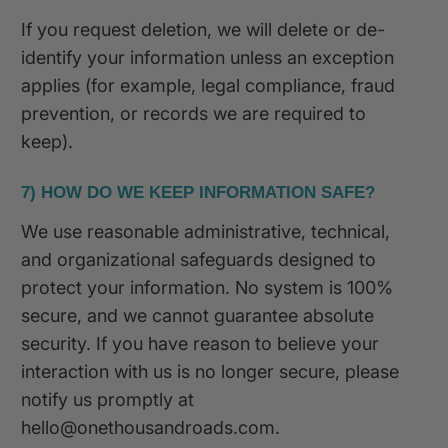
If you request deletion, we will delete or de-
identify your information unless an exception
applies (for example, legal compliance, fraud
prevention, or records we are required to
keep).
7) HOW DO WE KEEP INFORMATION SAFE?
We use reasonable administrative, technical,
and organizational safeguards designed to
protect your information. No system is 100%
secure, and we cannot guarantee absolute
security. If you have reason to believe your
interaction with us is no longer secure, please
notify us promptly at
hello@onethousandroads.com.