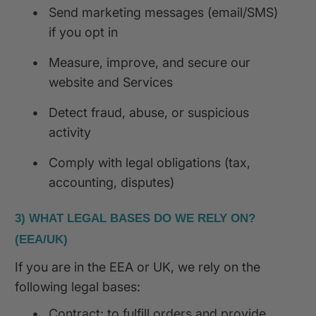
•
Send marketing messages (email/SMS)
if you opt in
•
Measure, improve, and secure our
website and Services
•
Detect fraud, abuse, or suspicious
activity
•
Comply with legal obligations (tax,
accounting, disputes)
3) WHAT LEGAL BASES DO WE RELY ON?
(EEA/UK)
If you are in the EEA or UK, we rely on the
following legal bases:
•
Contract: to fulfill orders and provide