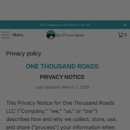
Free Shipping on All Orders in the US
Menu
0
Privacy policy
ONE THOUSAND ROADS
PRIVACY NOTICE
Last Updated: March 2, 2026
This Privacy Notice for One Thousand Roads
LLC ("Company," "we," "us," or "our")
describes how and why we collect, store, use,
and share ("process") your information when