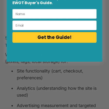
•
To comply with law or respond to lawful
EWOT Buyer's Guide.
requests
•
To enforce our terms, protect rights,
Email
prevent fraud, or ensure safety
Get the Guide!
5) COOKIES, PIXELS, AND TRACKING
TECHNOLOGIES
We use cookies and similar technologies
(pixels, tags, local storage) for:
•
Site functionality (cart, checkout,
preferences)
•
Analytics (understanding how the site is
used)
•
Advertising measurement and targeted