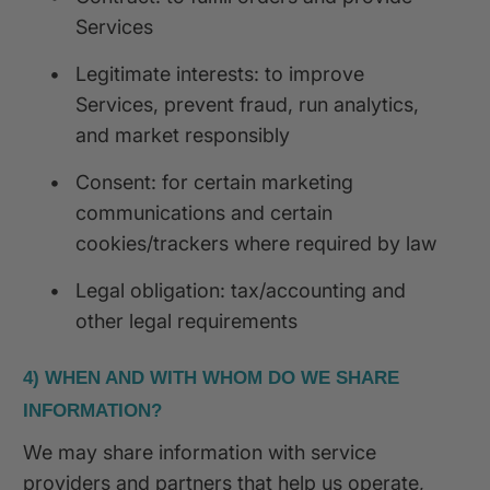
Services
•
Legitimate interests: to improve
Services, prevent fraud, run analytics,
and market responsibly
•
Consent: for certain marketing
communications and certain
cookies/trackers where required by law
•
Legal obligation: tax/accounting and
other legal requirements
4) WHEN AND WITH WHOM DO WE SHARE
INFORMATION?
We may share information with service
providers and partners that help us operate,