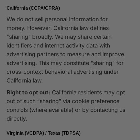
California (CCPA/CPRA)
We do not sell personal information for
money. However, California law defines
"sharing" broadly. We may share certain
identifiers and internet activity data with
advertising partners to measure and improve
advertising. This may constitute "sharing" for
cross-context behavioral advertising under
California law.
Right to opt out:
California residents may opt
out of such “sharing” via cookie preference
controls (where available) or by contacting us
directly.
Virginia (VCDPA) / Texas (TDPSA)