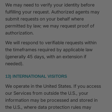
We may need to verify your identity before
fulfilling your request. Authorized agents may
submit requests on your behalf where
permitted by law; we may request proof of
authorization.
We will respond to verifiable requests within
the timeframes required by applicable law
(generally 45 days, with an extension if
needed).
13) INTERNATIONAL VISITORS
We operate in the United States. If you access
our Services from outside the U.S., your
information may be processed and stored in
the U.S., where data protection rules may