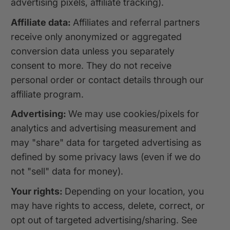
advertising pixels, affiliate tracking).
Affiliate data:
Affiliates and referral partners
receive only anonymized or aggregated
conversion data unless you separately
consent to more. They do not receive
personal order or contact details through our
affiliate program.
Advertising:
We may use cookies/pixels for
analytics and advertising measurement and
may "share" data for targeted advertising as
defined by some privacy laws (even if we do
not "sell" data for money).
Your rights:
Depending on your location, you
may have rights to access, delete, correct, or
opt out of targeted advertising/sharing. See