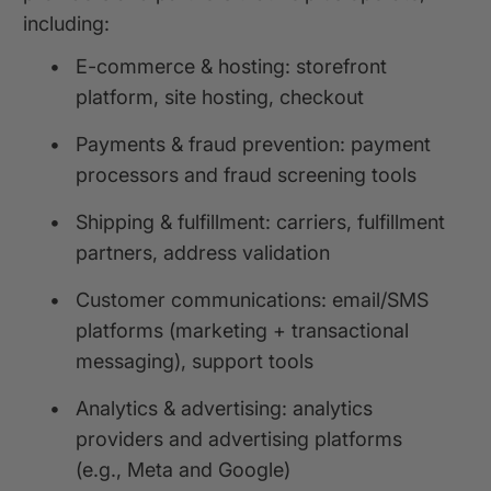
including:
•
E-commerce & hosting: storefront
platform, site hosting, checkout
•
Payments & fraud prevention: payment
processors and fraud screening tools
•
Shipping & fulfillment: carriers, fulfillment
partners, address validation
•
Customer communications: email/SMS
platforms (marketing + transactional
messaging), support tools
•
Analytics & advertising: analytics
providers and advertising platforms
(e.g., Meta and Google)