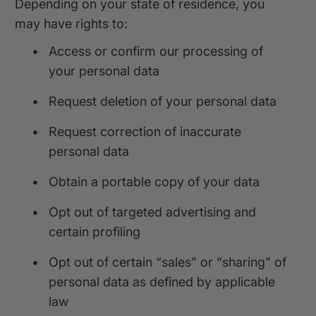
Depending on your state of residence, you
may have rights to:
•
Access or confirm our processing of
your personal data
•
Request deletion of your personal data
•
Request correction of inaccurate
personal data
•
Obtain a portable copy of your data
•
Opt out of targeted advertising and
certain profiling
•
Opt out of certain “sales” or “sharing” of
personal data as defined by applicable
law