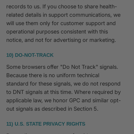
records to us. If you choose to share health-
related details in support communications, we
will use them only for customer support and
operational purposes consistent with this
notice, and not for advertising or marketing.
10) DO-NOT-TRACK
Some browsers offer "Do Not Track" signals.
Because there is no uniform technical
standard for these signals, we do not respond
to DNT signals at this time. Where required by
applicable law, we honor GPC and similar opt-
out signals as described in Section 5.
11) U.S. STATE PRIVACY RIGHTS