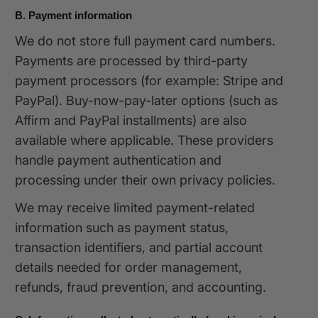
B. Payment information
We do not store full payment card numbers.
Payments are processed by third-party
payment processors (for example: Stripe and
PayPal). Buy-now-pay-later options (such as
Affirm and PayPal installments) are also
available where applicable. These providers
handle payment authentication and
processing under their own privacy policies.
We may receive limited payment-related
information such as payment status,
transaction identifiers, and partial account
details needed for order management,
refunds, fraud prevention, and accounting.