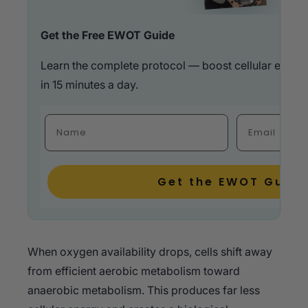
Get the Free EWOT Guide
Learn the complete protocol — boost cellular energ
in 15 minutes a day.
Fulla Name
Email
Get the EWOT Guide
When oxygen availability drops, cells shift away
from efficient aerobic metabolism toward
anaerobic metabolism. This produces far less