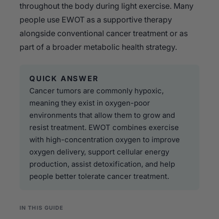
throughout the body during light exercise. Many
people use EWOT as a supportive therapy
alongside conventional cancer treatment or as
part of a broader metabolic health strategy.
QUICK ANSWER
Cancer tumors are commonly hypoxic,
meaning they exist in oxygen-poor
environments that allow them to grow and
resist treatment. EWOT combines exercise
with high-concentration oxygen to improve
oxygen delivery, support cellular energy
production, assist detoxification, and help
people better tolerate cancer treatment.
IN THIS GUIDE