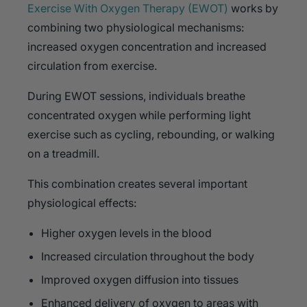
Exercise With Oxygen Therapy (EWOT)
works by
combining two physiological mechanisms:
increased oxygen concentration and increased
circulation from exercise.
During EWOT sessions, individuals breathe
concentrated oxygen while performing light
exercise such as cycling, rebounding, or walking
on a treadmill.
This combination creates several important
physiological effects:
Higher oxygen levels in the blood
Increased circulation throughout the body
Improved oxygen diffusion into tissues
Enhanced delivery of oxygen to areas with