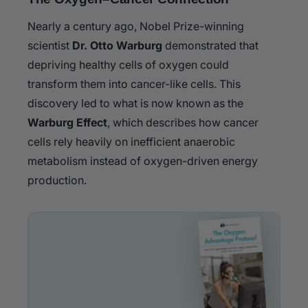
Nearly a century ago, Nobel Prize-winning
scientist
Dr. Otto Warburg
demonstrated that
depriving healthy cells of oxygen could
transform them into cancer-like cells. This
discovery led to what is now known as the
Warburg Effect
, which describes how cancer
cells rely heavily on inefficient anaerobic
metabolism instead of oxygen-driven energy
production.