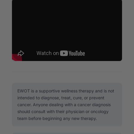
EWOT is a supportive wellness therapy and is not
intended to diagnose, treat, cure, or prevent
cancer. Anyone dealing with a cancer diagnosis
should consult with their physician or oncology
team before beginning any new therapy.