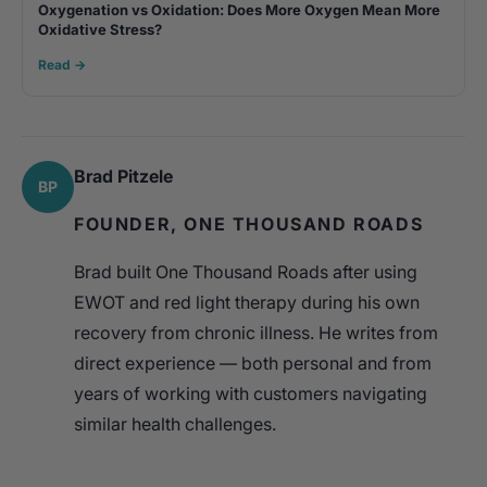
Oxygenation vs Oxidation: Does More Oxygen Mean More
Oxidative Stress?
Read →
Brad Pitzele
BP
FOUNDER, ONE THOUSAND ROADS
Brad built One Thousand Roads after using
EWOT and red light therapy during his own
recovery from chronic illness. He writes from
direct experience — both personal and from
years of working with customers navigating
similar health challenges.