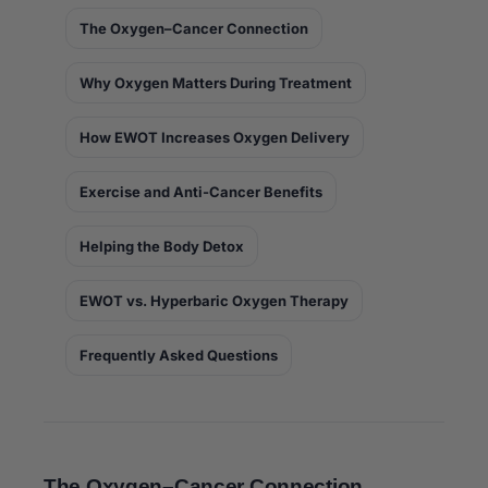
The Oxygen–Cancer Connection
Why Oxygen Matters During Treatment
How EWOT Increases Oxygen Delivery
Exercise and Anti-Cancer Benefits
Helping the Body Detox
EWOT vs. Hyperbaric Oxygen Therapy
Frequently Asked Questions
The Oxygen–Cancer Connection