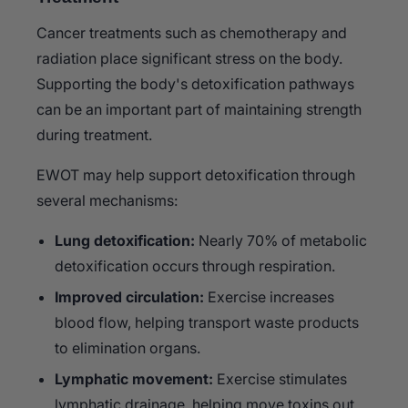
Cancer treatments such as chemotherapy and
radiation place significant stress on the body.
Supporting the body's detoxification pathways
can be an important part of maintaining strength
during treatment.
EWOT may help support detoxification through
several mechanisms:
Lung detoxification:
Nearly 70% of metabolic
detoxification occurs through respiration.
Improved circulation:
Exercise increases
blood flow, helping transport waste products
to elimination organs.
Lymphatic movement:
Exercise stimulates
lymphatic drainage, helping move toxins out