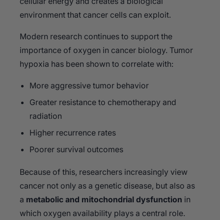
cellular energy and creates a biological
environment that cancer cells can exploit.
Modern research continues to support the
importance of oxygen in cancer biology. Tumor
hypoxia has been shown to correlate with:
More aggressive tumor behavior
Greater resistance to chemotherapy and
radiation
Higher recurrence rates
Poorer survival outcomes
Because of this, researchers increasingly view
cancer not only as a genetic disease, but also as
a
metabolic and mitochondrial dysfunction
in
which oxygen availability plays a central role.