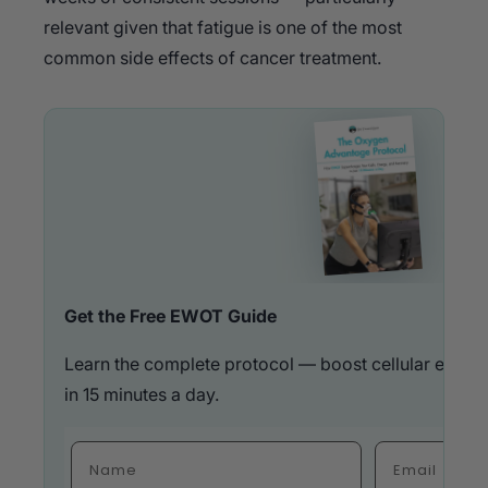
relevant given that fatigue is one of the most
common side effects of cancer treatment.
Get the Free EWOT Guide
Learn the complete protocol — boost cellular energ
in 15 minutes a day.
Fulla Name
Email