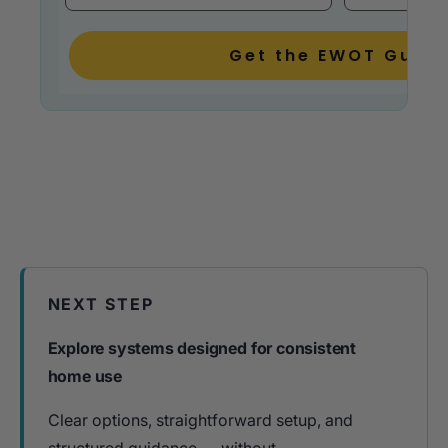
Get the EWOT Guide
NEXT STEP
Explore systems designed for consistent
home use
Clear options, straightforward setup, and
structured guidance — without