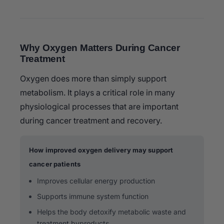
Why Oxygen Matters During Cancer
Treatment
Oxygen does more than simply support
metabolism. It plays a critical role in many
physiological processes that are important
during cancer treatment and recovery.
How improved oxygen delivery may support
cancer patients
Improves cellular energy production
Supports immune system function
Helps the body detoxify metabolic waste and
treatment byproducts