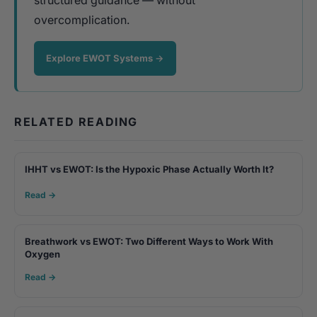
overcomplication.
Explore EWOT Systems →
RELATED READING
IHHT vs EWOT: Is the Hypoxic Phase Actually Worth It?
Read →
Breathwork vs EWOT: Two Different Ways to Work With
Oxygen
Read →