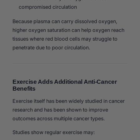
compromised circulation
Because plasma can carry dissolved oxygen,
higher oxygen saturation can help oxygen reach
tissues where red blood cells may struggle to
penetrate due to poor circulation.
Exercise Adds Additional Anti-Cancer
Benefits
Exercise itself has been widely studied in cancer
research and has been shown to improve
outcomes across multiple cancer types.
Studies show regular exercise may: