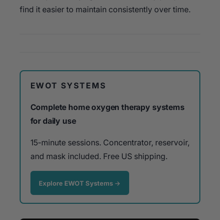
find it easier to maintain consistently over time.
EWOT SYSTEMS
Complete home oxygen therapy systems
for daily use
15-minute sessions. Concentrator, reservoir,
and mask included. Free US shipping.
Explore EWOT Systems →