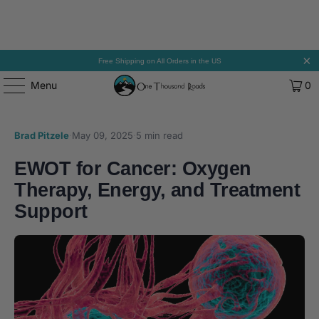
Free Shipping on All Orders in the US
Menu
0
Brad Pitzele
·
May 09, 2025
·
5 min read
EWOT for Cancer: Oxygen
Therapy, Energy, and Treatment
Support