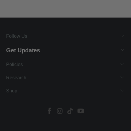
Follow Us
Get Updates
Policies
Research
Shop