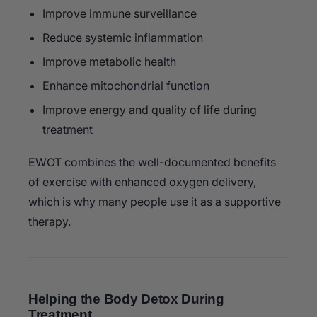
Improve immune surveillance
Reduce systemic inflammation
Improve metabolic health
Enhance mitochondrial function
Improve energy and quality of life during
treatment
EWOT combines the well-documented benefits
of exercise with enhanced oxygen delivery,
which is why many people use it as a supportive
therapy.
Helping the Body Detox During
Treatment