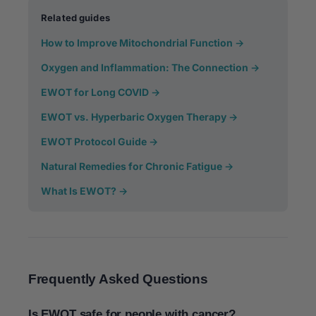
Related guides
How to Improve Mitochondrial Function →
Oxygen and Inflammation: The Connection →
EWOT for Long COVID →
EWOT vs. Hyperbaric Oxygen Therapy →
EWOT Protocol Guide →
Natural Remedies for Chronic Fatigue →
What Is EWOT? →
Frequently Asked Questions
Is EWOT safe for people with cancer?