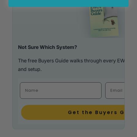
Not Sure Which System?
The free Buyers Guide walks through every EWOT op
and setup.
Fulla Name
Email
Get the Buyers Guid