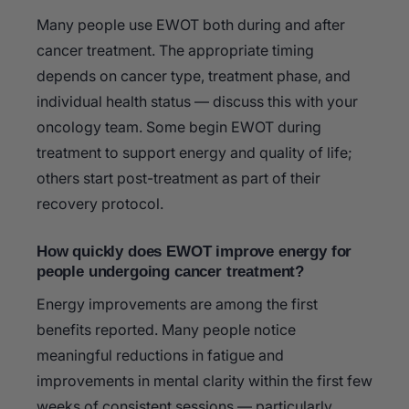
Many people use EWOT both during and after
cancer treatment. The appropriate timing
depends on cancer type, treatment phase, and
individual health status — discuss this with your
oncology team. Some begin EWOT during
treatment to support energy and quality of life;
others start post-treatment as part of their
recovery protocol.
How quickly does EWOT improve energy for
people undergoing cancer treatment?
Energy improvements are among the first
benefits reported. Many people notice
meaningful reductions in fatigue and
improvements in mental clarity within the first few
weeks of consistent sessions — particularly