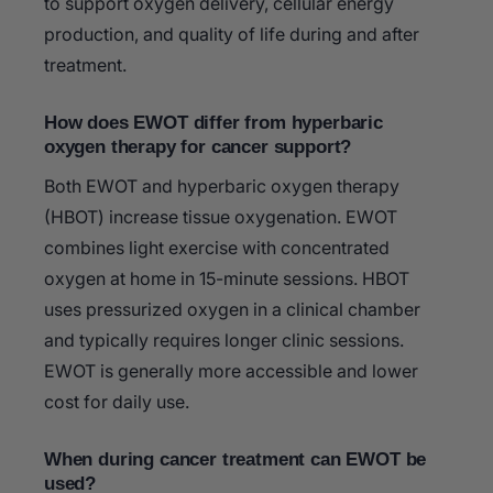
to support oxygen delivery, cellular energy
production, and quality of life during and after
treatment.
How does EWOT differ from hyperbaric
oxygen therapy for cancer support?
Both EWOT and hyperbaric oxygen therapy
(HBOT) increase tissue oxygenation. EWOT
combines light exercise with concentrated
oxygen at home in 15-minute sessions. HBOT
uses pressurized oxygen in a clinical chamber
and typically requires longer clinic sessions.
EWOT is generally more accessible and lower
cost for daily use.
When during cancer treatment can EWOT be
used?