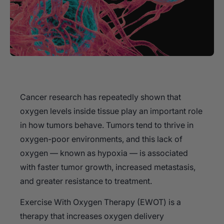
Cancer research has repeatedly shown that
oxygen levels inside tissue play an important role
in how tumors behave. Tumors tend to thrive in
oxygen-poor environments, and this lack of
oxygen — known as hypoxia — is associated
with faster tumor growth, increased metastasis,
and greater resistance to treatment.
Exercise With Oxygen Therapy (EWOT) is a
therapy that increases oxygen delivery