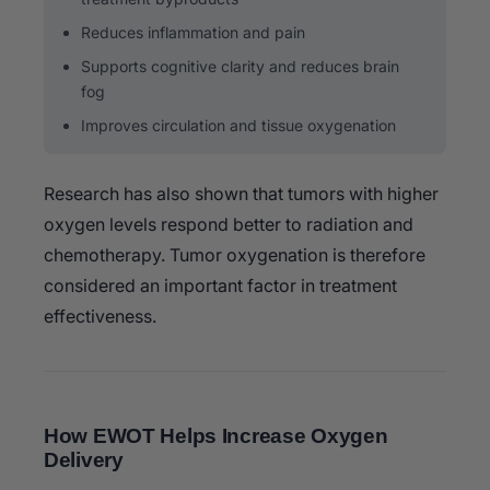
Reduces inflammation and pain
Supports cognitive clarity and reduces brain
fog
Improves circulation and tissue oxygenation
Research has also shown that tumors with higher
oxygen levels respond better to radiation and
chemotherapy. Tumor oxygenation is therefore
considered an important factor in treatment
effectiveness.
How EWOT Helps Increase Oxygen
Delivery