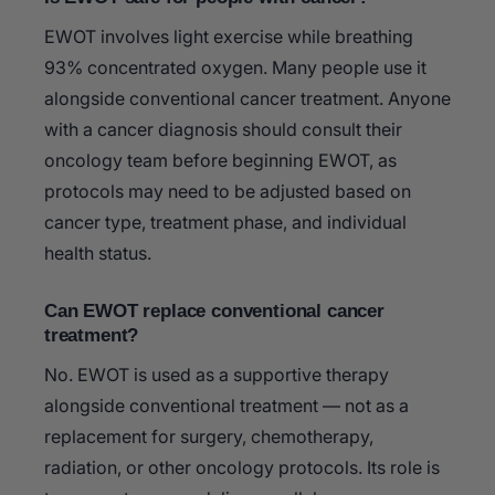
EWOT involves light exercise while breathing
93% concentrated oxygen. Many people use it
alongside conventional cancer treatment. Anyone
with a cancer diagnosis should consult their
oncology team before beginning EWOT, as
protocols may need to be adjusted based on
cancer type, treatment phase, and individual
health status.
Can EWOT replace conventional cancer
treatment?
No. EWOT is used as a supportive therapy
alongside conventional treatment — not as a
replacement for surgery, chemotherapy,
radiation, or other oncology protocols. Its role is