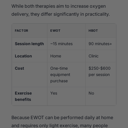
While both therapies aim to increase oxygen
delivery, they differ significantly in practicality.
FACTOR
EWOT
HBOT
Session length
~15 minutes
90 minutes+
Location
Home
Clinic
Cost
One-time
$250-$600
equipment
per session
purchase
Exercise
Yes
No
benefits
Because EWOT can be performed daily at home
and requires only light exercise, many people